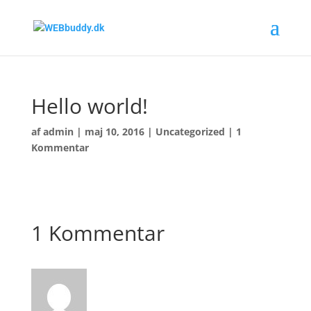
Hello world!
af
admin
|
maj 10, 2016
|
Uncategorized
|
1
Kommentar
Welcome to WordPress. This is your first post. Edit
or delete it, then start writing!
1 Kommentar