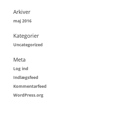
Arkiver
maj 2016
Kategorier
Uncategorized
Meta
Log ind
Indlægsfeed
Kommentarfeed
WordPress.org